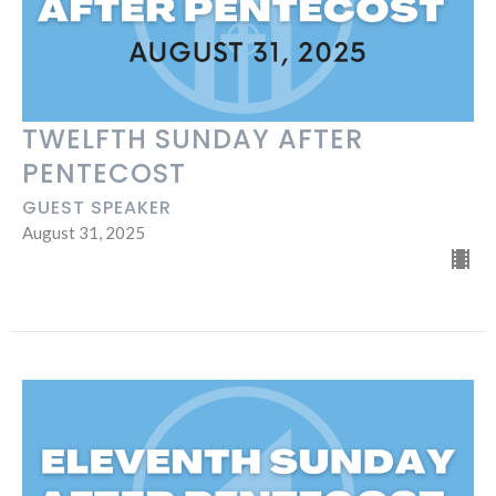
TWELFTH SUNDAY AFTER
PENTECOST
GUEST SPEAKER
August 31, 2025