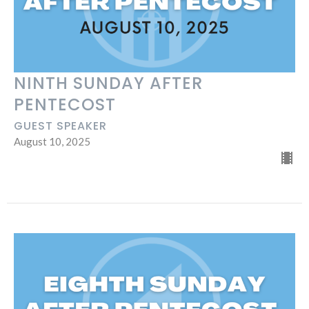
NINTH SUNDAY AFTER
PENTECOST
GUEST SPEAKER
August 10, 2025