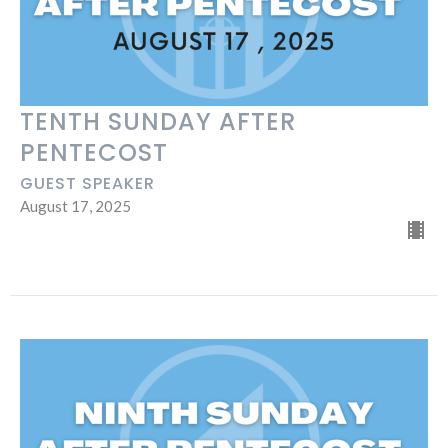
TENTH SUNDAY AFTER
PENTECOST
GUEST SPEAKER
August 17, 2025