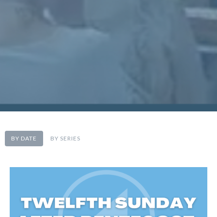
BY DATE
BY SERIES