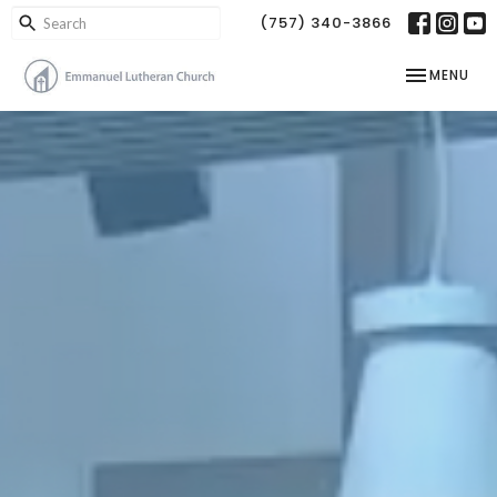
(757) 340-3866
TOGGLE NAV
MENU