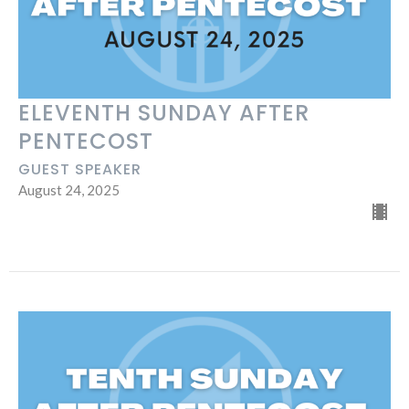
ELEVENTH SUNDAY AFTER
PENTECOST
GUEST SPEAKER
August 24, 2025