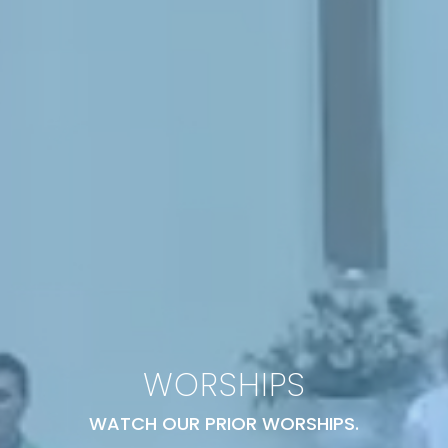
WORSHIPS
WATCH OUR PRIOR WORSHIPS.