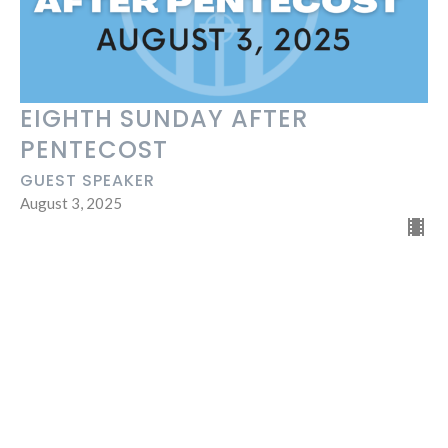
EIGHTH SUNDAY AFTER
PENTECOST
GUEST SPEAKER
August 3, 2025
45
Andy Taminger
47
Guest Speaker
Show More